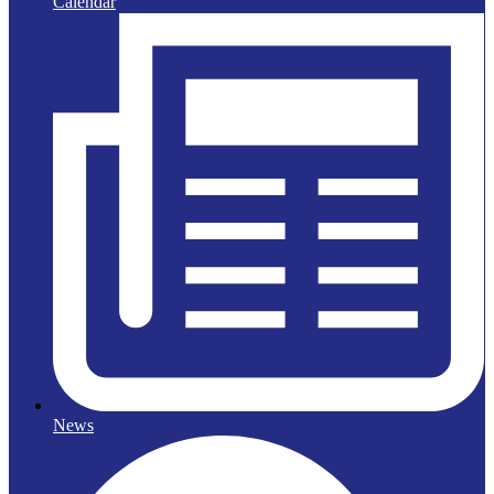
Calendar
News