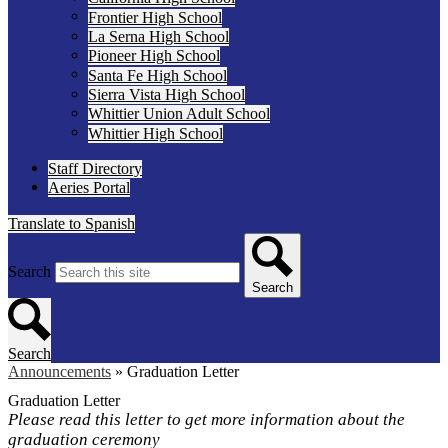
Frontier High School
La Serna High School
Pioneer High School
Santa Fe High School
Sierra Vista High School
Whittier Union Adult School
Whittier High School
Staff Directory
Aeries Portal
Translate to Spanish
Search
Search
Search
Announcements
»
Graduation Letter
Graduation Letter
Please read this letter to get more information about the
graduation ceremony