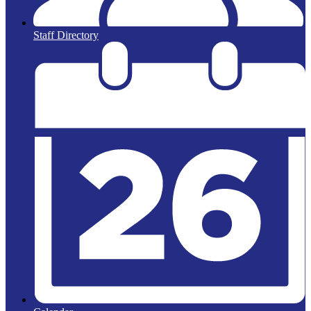
Staff Directory