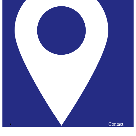
Contact