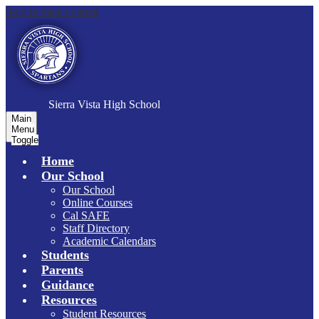
Skip to main content
S
ierra Vista
High School
Main
Menu
Toggle
Home
Our School
Our School
Online Courses
Cal SAFE
Staff Directory
Academic Calendars
Students
Parents
Guidance
Resources
Student Resources