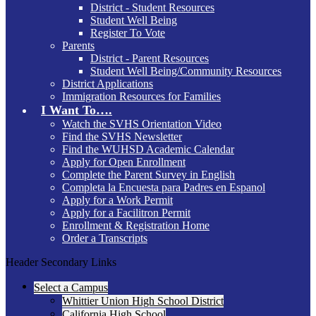
District - Student Resources
Student Well Being
Register To Vote
Parents
District - Parent Resources
Student Well Being/Community Resources
District Applications
Immigration Resources for Families
I Want To….
Watch the SVHS Orientation Video
Find the SVHS Newsletter
Find the WUHSD Academic Calendar
Apply for Open Enrollment
Complete the Parent Survey in English
Completa la Encuesta para Padres en Espanol
Apply for a Work Permit
Apply for a Facilitron Permit
Enrollment & Registration Home
Order a Transcripts
Header Secondary Links
Select a Campus
Whittier Union High School District
California High School