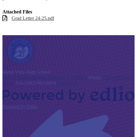
Attached Files
Grad Letter 24-25.pdf
S
ierra Vista
High School
9401 S Painter Avenue, Whittier, CA 90605
Phone:
(562) 698-8121
x1330
Fax: (562) 907-6954
Contact Us
Powered by Edlio