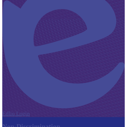
Edlio
Login
Non-Discrimination