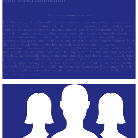
Nondiscrimination Statement
The Whittier Union High School District does not discriminate on the basis of race, color,
national origin, sex, or disability or affiliation with Scouting America and other designated
youth groups, actual or perceived ancestry, ethnicity, gender, gender identity, gender
expression, immigration status, religion, sexual orientation, or association with a person or a
group with one or more of these actual or perceived characteristics, or any other basis
protected by law or regulation, in its educational program(s) or employment. Whittier Union
High School District does not discriminate on the basis of sex and prohibits sex
discrimination in any education program or activity that it operates, as required by Title IX
and its regulations, including in admission and employment. The following employees have
been designated to handle questions and complaints of alleged discrimination: Lilia Bozigian,
Title IX Coordinator, 9401 S. Painter Ave., Whittier, CA 90605, 562-698-8121, Ext. 1020,
lilia.bozigian@wuhsd.org
; Jennifer Medina, 504 Coordinator, 9401 S. Painter Ave., Whittier,
CA 90605, 562-698-8121, Ext. 1180,
jennifer.medina@wuhsd.org
; Kevin Jamero, Title Il
Coordinator, 9401 S. Painter Ave., Whittier, CA 90605, 562-698-8121, Ext.1010,
kevin.jamero@wuhsd.org