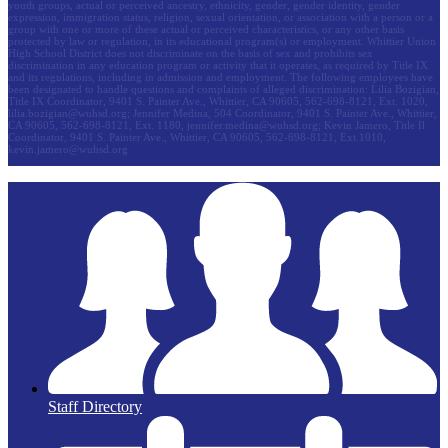
youth groups, actual or perceived ancestry, ethnicity, gender, gender identity, gender
expression, immigration status, religion, sexual orientation, or association with a person or a
group with one or more of these actual or perceived characteristics, or any other basis
protected by law or regulation, in its educational program(s) or employment. Whittier Union
High School District does not discriminate on the basis of sex and prohibits sex
discrimination in any education program or activity that it operates, as required by Title IX
and its regulations, including in admission and employment. The following employees have
been designated to handle questions and complaints of alleged discrimination: Lilia Bozigian,
Title IX Coordinator, 9401 S. Painter Ave., Whittier, CA 90605, 562-698-8121, Ext. 1020,
lilia.bozigian@wuhsd.org
; Jennifer Medina, 504 Coordinator, 9401 S. Painter Ave., Whittier,
CA 90605, 562-698-8121, Ext. 1180,
jennifer.medina@wuhsd.org
; Kevin Jamero, Title Il
Coordinator, 9401 S. Painter Ave., Whittier, CA 90605, 562-698-8121, Ext.1010,
kevin.jamero@wuhsd.org
Staff Directory