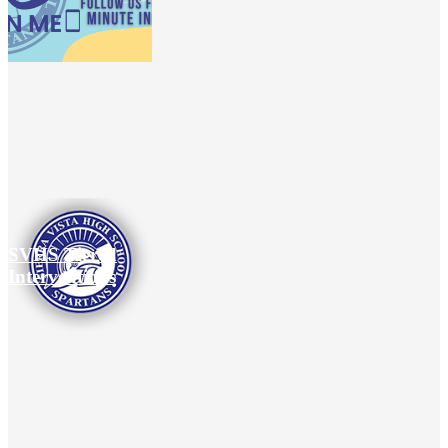
SVHS Tiered
Interventions