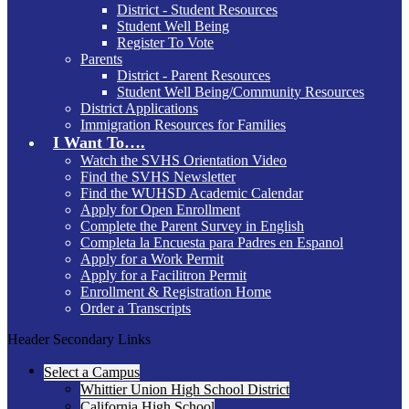
District - Student Resources
Student Well Being
Register To Vote
Parents
District - Parent Resources
Student Well Being/Community Resources
District Applications
Immigration Resources for Families
I Want To….
Watch the SVHS Orientation Video
Find the SVHS Newsletter
Find the WUHSD Academic Calendar
Apply for Open Enrollment
Complete the Parent Survey in English
Completa la Encuesta para Padres en Espanol
Apply for a Work Permit
Apply for a Facilitron Permit
Enrollment & Registration Home
Order a Transcripts
Header Secondary Links
Select a Campus
Whittier Union High School District
California High School