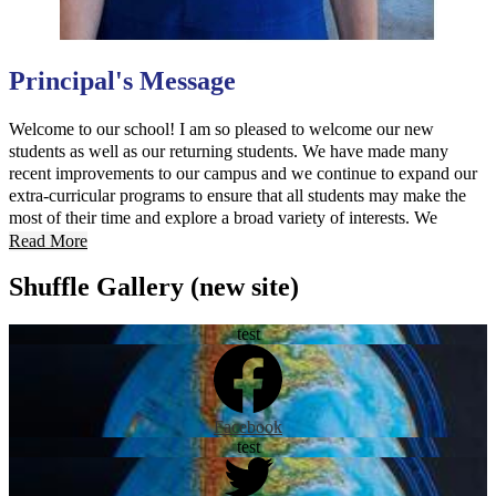
Principal's Message
Welcome to our school! I am so pleased to welcome our new
students as well as our returning students. We have made many
recent improvements to our campus and we continue to expand our
extra-curricular programs to ensure that all students may make the
most of their time and explore a broad variety of interests. We
believe that parent participation is key to student success; our new
Read More
website is designed to provide parents with all the information they
Shuffle Gallery (new site)
need to be active participants in their student’s education.
test
Facebook
test