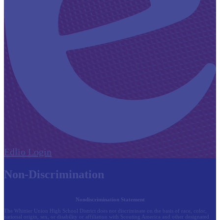
Edlio
Login
Non-Discrimination
Nondiscrimination Statement
The Whittier Union High School District does not discriminate on the basis of race, color,
national origin, sex, or disability or affiliation with Scouting America and other designated