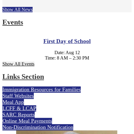
Show All News
Events
First Day of School
Date: Aug 12
Time: 8 AM – 2:30 PM
Show All Events
Links Section
Immigration Resources for Families
Staff Websites
Meal App
LCFF & LCAP
SARC Reports
Online Meal Payments
Non-Discrimination Notification