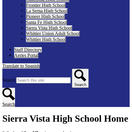
Frontier High School
La Serna High School
Pioneer High School
Santa Fe High School
Sierra Vista High School
Whittier Union Adult School
Whittier High School
Staff Directory
Aeries Portal
Translate to Spanish
Search
Search
Search
Sierra Vista High School Home