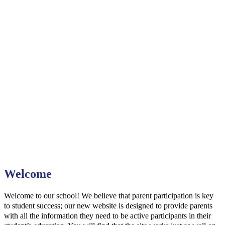
Welcome
Welcome to our school! We believe that parent participation is key
to student success; our new website is designed to provide parents
with all the information they need to be active participants in their