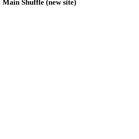
Main Shuffle (new site)