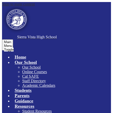
Skip to main content
S
ierra Vista
High School
Main
Menu
Toggle
Home
Our School
Our School
Online Courses
Cal SAFE
Staff Directory
Academic Calendars
Students
Parents
Guidance
Resources
Student Resources