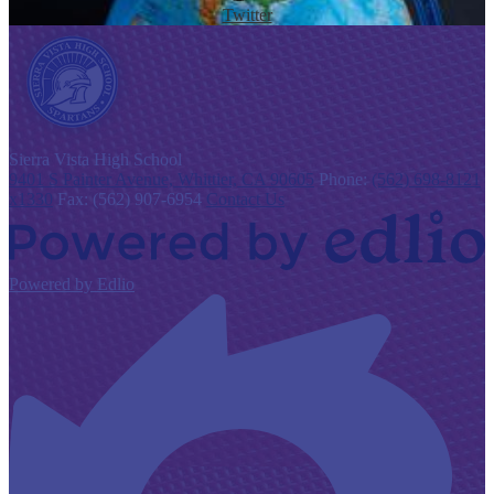
Twitter
S
ierra Vista
High School
9401 S Painter Avenue, Whittier, CA 90605
Phone:
(562) 698-8121
x1330
Fax: (562) 907-6954
Contact Us
Powered by Edlio