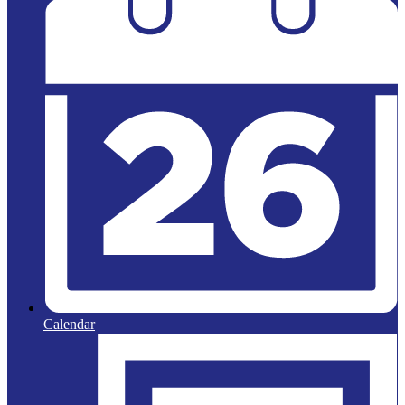
Calendar