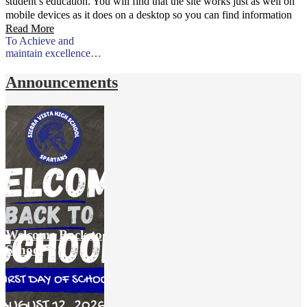
student’s education. You will find that the site works just as well on
mobile devices as it does on a desktop so you can find information
on the go.
Read More
To Achieve and
maintain excellence…
Announcements
Welcome Back to
School