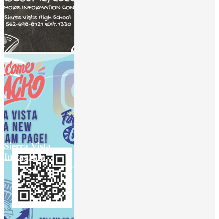
Sierra Vista
Instagram