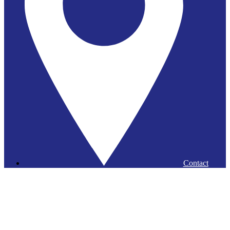
Contact