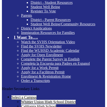
District - Student Resources
Student Well Being
Register To Vote
Parents
District - Parent Resources
Student Well Being/Community Resources
District Applications
Immigration Resources for Families
I Want To….
Watch the SVHS Orientation Video
Find the SVHS Newsletter
Find the WUHSD Academic Calendar
Apply for Open Enrollment
Complete the Parent Survey in English
Completa la Encuesta para Padres en Espanol
Apply for a Work Permit
Apply for a Facilitron Permit
Enrollment & Registration Home
Order a Transcripts
Header Secondary Links
Select a Campus
Whittier Union High School District
California High School