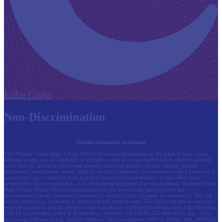
Edlio
Login
Non-Discrimination
Nondiscrimination Statement
The Whittier Union High School District does not discriminate on the basis of race, color,
national origin, sex, or disability or affiliation with Scouting America and other designated
youth groups, actual or perceived ancestry, ethnicity, gender, gender identity, gender
expression, immigration status, religion, sexual orientation, or association with a person or a
group with one or more of these actual or perceived characteristics, or any other basis
protected by law or regulation, in its educational program(s) or employment. Whittier Union
High School District does not discriminate on the basis of sex and prohibits sex
discrimination in any education program or activity that it operates, as required by Title IX
and its regulations, including in admission and employment. The following employees have
been designated to handle questions and complaints of alleged discrimination: Lilia Bozigian,
Title IX Coordinator, 9401 S. Painter Ave., Whittier, CA 90605, 562-698-8121, Ext. 1020,
lilia.bozigian@wuhsd.org
; Jennifer Medina, 504 Coordinator, 9401 S. Painter Ave., Whittier,