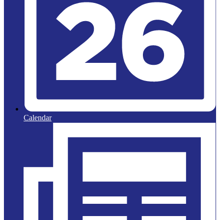
Calendar