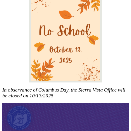
In observance of Columbus Day, the Sierra Vista Office will
be closed on 10/13/2025