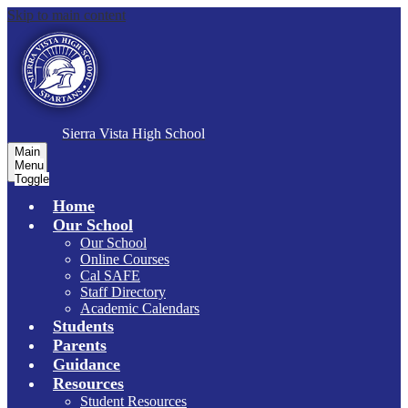
Skip to main content
S
ierra Vista
High School
Main
Menu
Toggle
Home
Our School
Our School
Online Courses
Cal SAFE
Staff Directory
Academic Calendars
Students
Parents
Guidance
Resources
Student Resources