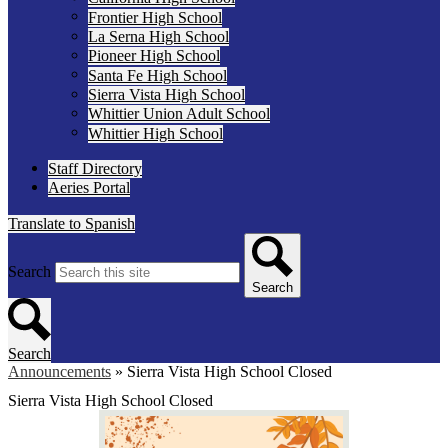
Frontier High School
La Serna High School
Pioneer High School
Santa Fe High School
Sierra Vista High School
Whittier Union Adult School
Whittier High School
Staff Directory
Aeries Portal
Translate to Spanish
Search
Search
Search
Announcements
»
Sierra Vista High School Closed
Sierra Vista High School Closed