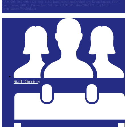
CA 90605, 562-698-8121, Ext. 1180,
jennifer.medina@wuhsd.org
; Kevin Jamero, Title Il
Coordinator, 9401 S. Painter Ave., Whittier, CA 90605, 562-698-8121, Ext.1010,
kevin.jamero@wuhsd.org
Staff Directory