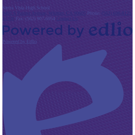
S
ierra Vista
High School
9401 S Painter Avenue, Whittier, CA 90605
Phone:
(562) 698-8121
x1330
Fax: (562) 907-6954
Contact Us
Powered by Edlio