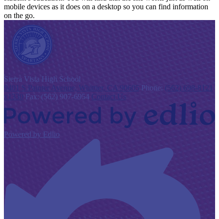
mobile devices as it does on a desktop so you can find information
on the go.
S
ierra Vista
High School
9401 S Painter Avenue, Whittier, CA 90605
Phone:
(562) 698-8121
x1330
Fax: (562) 907-6954
Contact Us
Powered by Edlio