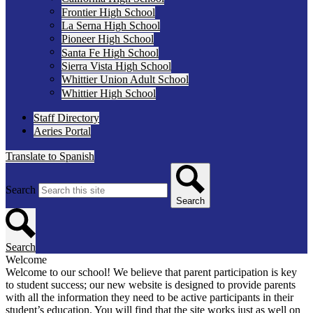
Frontier High School
La Serna High School
Pioneer High School
Santa Fe High School
Sierra Vista High School
Whittier Union Adult School
Whittier High School
Staff Directory
Aeries Portal
Translate to Spanish
Search
Search
Search
Welcome
Welcome to our school! We believe that parent participation is key
to student success; our new website is designed to provide parents
with all the information they need to be active participants in their
student’s education. You will find that the site works just as well on