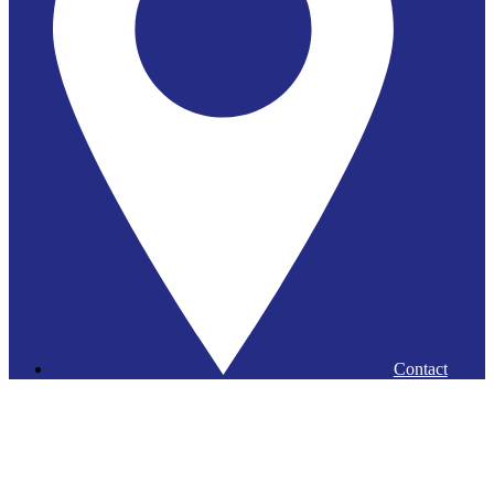
Contact