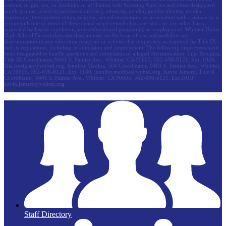
national origin, sex, or disability or affiliation with Scouting America and other designated
youth groups, actual or perceived ancestry, ethnicity, gender, gender identity, gender
expression, immigration status, religion, sexual orientation, or association with a person or a
group with one or more of these actual or perceived characteristics, or any other basis
protected by law or regulation, in its educational program(s) or employment. Whittier Union
High School District does not discriminate on the basis of sex and prohibits sex
discrimination in any education program or activity that it operates, as required by Title IX
and its regulations, including in admission and employment. The following employees have
been designated to handle questions and complaints of alleged discrimination: Lilia Bozigian,
Title IX Coordinator, 9401 S. Painter Ave., Whittier, CA 90605, 562-698-8121, Ext. 1020,
lilia.bozigian@wuhsd.org
; Jennifer Medina, 504 Coordinator, 9401 S. Painter Ave., Whittier,
CA 90605, 562-698-8121, Ext. 1180,
jennifer.medina@wuhsd.org
; Kevin Jamero, Title Il
Coordinator, 9401 S. Painter Ave., Whittier, CA 90605, 562-698-8121, Ext.1010,
kevin.jamero@wuhsd.org
Staff Directory