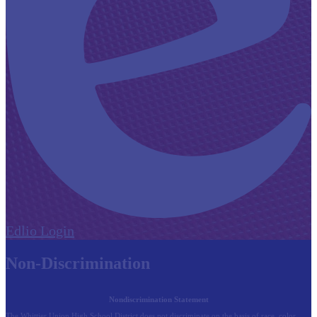
Edlio
Login
Non-Discrimination
Nondiscrimination Statement
The Whittier Union High School District does not discriminate on the basis of race, color,