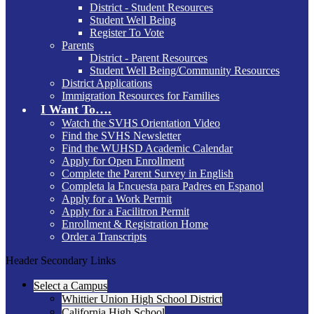
District - Student Resources
Student Well Being
Register To Vote
Parents
District - Parent Resources
Student Well Being/Community Resources
District Applications
Immigration Resources for Families
I Want To….
Watch the SVHS Orientation Video
Find the SVHS Newsletter
Find the WUHSD Academic Calendar
Apply for Open Enrollment
Complete the Parent Survey in English
Completa la Encuesta para Padres en Espanol
Apply for a Work Permit
Apply for a Facilitron Permit
Enrollment & Registration Home
Order a Transcripts
Header Secondary Links
Select a Campus
Whittier Union High School District
California High School