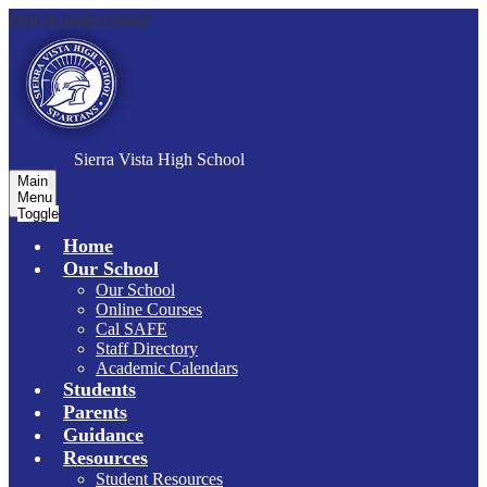
Skip to main content
S
ierra Vista
High School
Main
Menu
Toggle
Home
Our School
Our School
Online Courses
Cal SAFE
Staff Directory
Academic Calendars
Students
Parents
Guidance
Resources
Student Resources