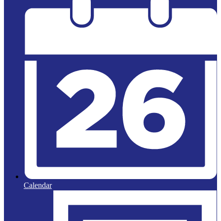
Calendar